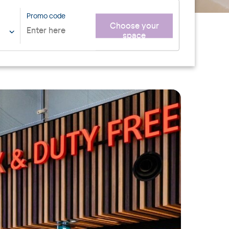
Promo code
Choose your
space