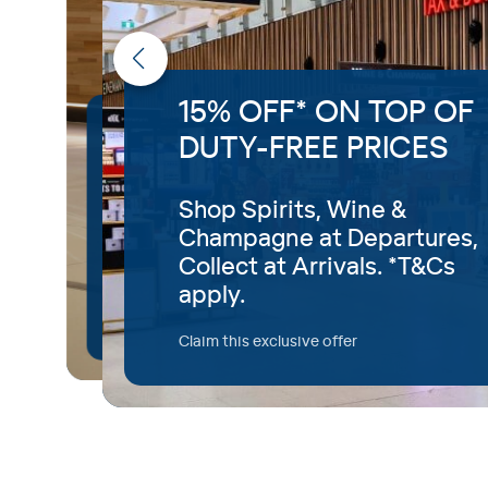
15% OFF* ON TOP OF
Priority Access to
DUTY-FREE PRICES
Airport Security
Shop Spirits, Wine &
With Fast Track, you’ll have
Champagne at Departures,
access to a priority security
Collect at Arrivals. *T&Cs
screening.
apply.
Available for T1 departures.
Claim this exclusive offer