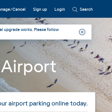
nage/Cancel
Sign up
Login
Search
al upgrade works. Please follow
 Airport
ur airport parking online today.