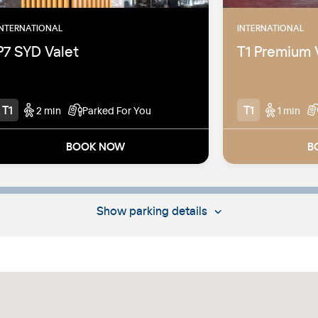
INTERNATIONAL
INTERNATIONAL
P7 SYD Valet
T1 Premium 
T1
T1
2 min
Parked For You
1 min
BOOK NOW
B
2 mins walk from the T1 International
T1 Internati
terminal
Head straigh
immigration
Located within the P7 Car Park
Show
parking details
Pick-up from
Simply drive up, hand over your keys
located on t
and let us do the rest
park
Cars may be stored undercover or in
Undercover 
open-air, uncovered locations off-
terminal airport
Cars may be 