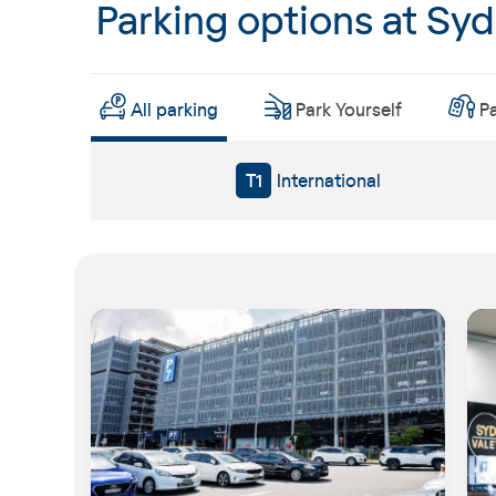
Parking options at Sy
All parking
Park Yourself
P
T1
International