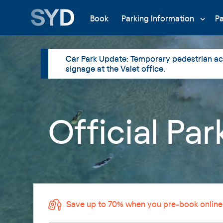
Book
Parking Information
P
Car Park Update: Temporary pedestrian acc
signage at the Valet office.
Official Pa
Save up to 70% when you pre-book online