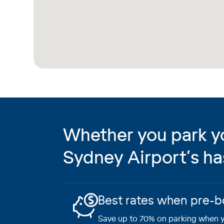
Whether you park you
Sydney Airport’s ha
Best rates when pre-
Save up to 70% on parking when y