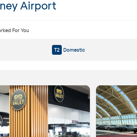
dney Airport
arked For You
T2
Domestic