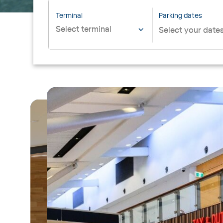
Terminal
Parking dates
Select terminal