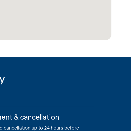
ry
nt & cancellation
 cancellation up to 24 hours before