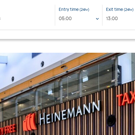
Entry time
Exit time
(24hr)
(24hr)
05:00
13:00