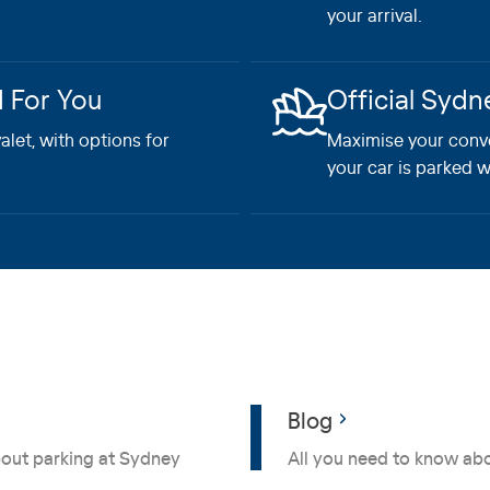
your arrival.
d For You
Official Sydn
let, with options for
Maximise your conv
your car is parked w
Blog
bout parking at Sydney
All you need to know abo