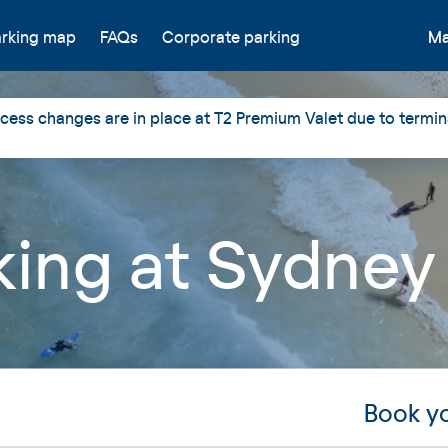
arking map
FAQs
Corporate parking
Ma
ess changes are in place at T2 Premium Valet due to termin
rking at Sydney
Book yo