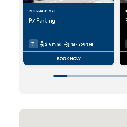
INTERNATIONAL
P7 Parking
T1
2-5 mins
Park Yourself
BOOK NOW
2-5 mins walk from the T1
International terminal
Easy access to Departures and
Arrivals - located adjacent to T1
Majority of spaces undercover