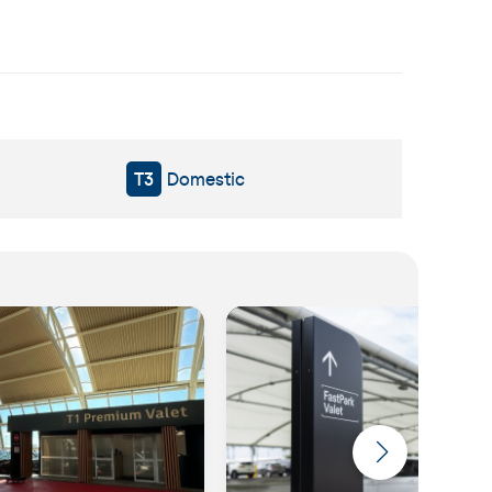
T3
Domestic