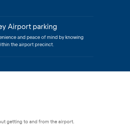
ey Airport parking
enience and peace of mind by knowing
ithin the airport precinct.
ut getting to and from the airport.