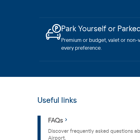
Park Yourself or Parke
Premium or budget, valet or non-va
every preference.
Useful links
FAQs
Discover frequently asked questions a
Airport.