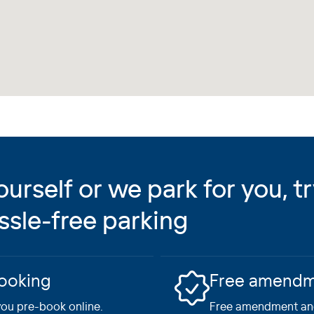
rself or we park for you, t
ssle-free parking
booking
Free amendme
ou pre-book online.
Free amendment and