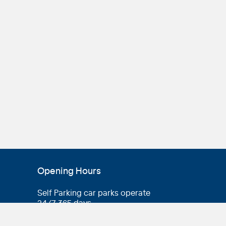
Opening Hours
Self Parking car parks operate
24/7, 365 days
Valet parking
operating hours vary