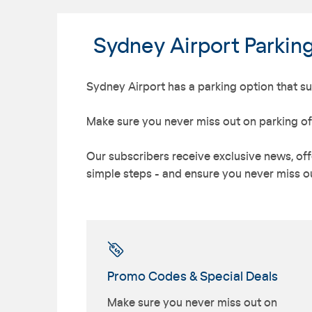
Sydney Airport Parkin
Sydney Airport has a parking option that sui
Make sure you never miss out on parking of
Our subscribers receive exclusive news, offe
simple steps - and ensure you never miss ou
Promo Codes & Special Deals
Make sure you never miss out on