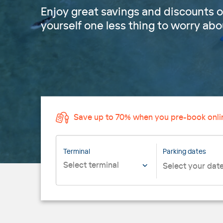
Enjoy great savings and discounts o
yourself one less thing to worry abou
Save up to 70% when you pre-book onli
Terminal
Parking dates
Select terminal