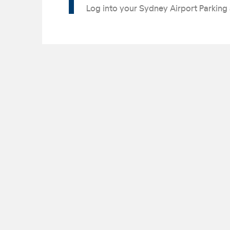
Log into your Sydney Airport Parking