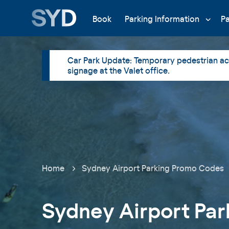
Book
Parking Information
P
Car Park Update: Temporary pedestrian acc
signage at the Valet office.
Home
Sydney Airport Parking Promo Codes
Sydney Airport Par