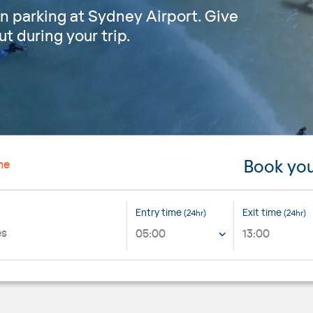
n parking at Sydney Airport. Give
t during your trip.
Book you
ne
Entry time
Exit time
(24hr)
(24hr)
05:00
13:00