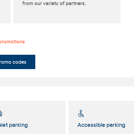
from our variety of partners.
 promotions
promo codes
let parking
Accessible parking