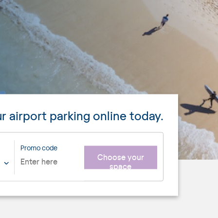
r airport parking online today.
Promo code
Choose your
space