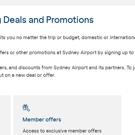
g Deals and Promotions
ts you no matter the trip or budget, domestic or internationa
fers or other promotions at Sydney Airport by signing up to
rs, and discounts from Sydney Airport and its partners. To jo
t on a new deal or offer.
Member offers
Access to exclusive member offers