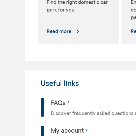
Find the right domestic car
En
park for you.
co
pa
Read more
R
Useful links
FAQs
Discover frequently asked questions 
My account