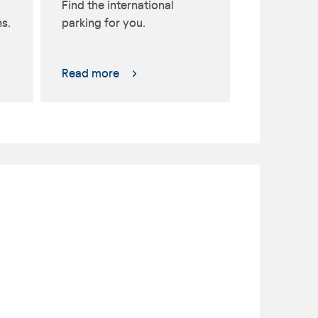
Find the international
s.
parking for you.
Read more