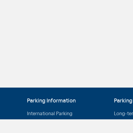
Parking Information
Parking
International Parking
Long-te
Domestic Parking
Short-te