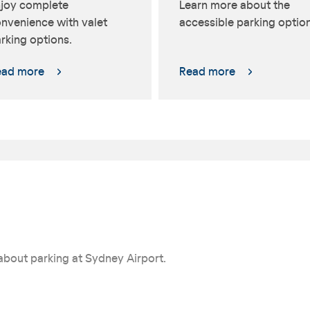
joy complete
Learn more about the
nvenience with valet
accessible parking option
rking options.
ead more
Read more
about parking at Sydney Airport.