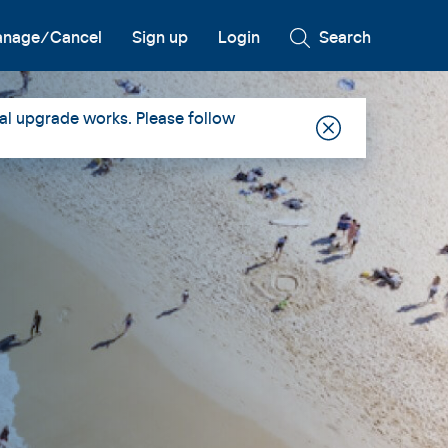
nage/Cancel
Sign up
Login
Search
al upgrade works. Please follow