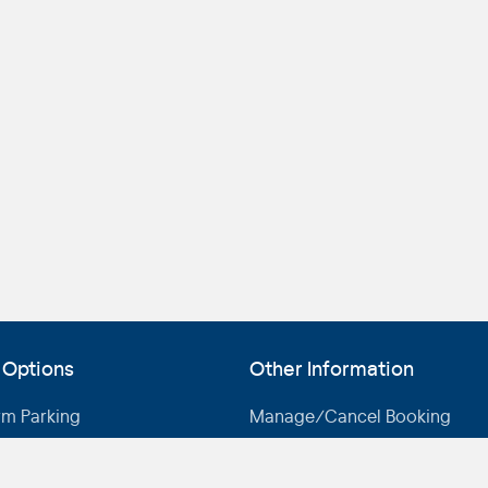
 Options
Other Information
rm Parking
Manage/Cancel Booking
rm Parking
Drive-up Rates