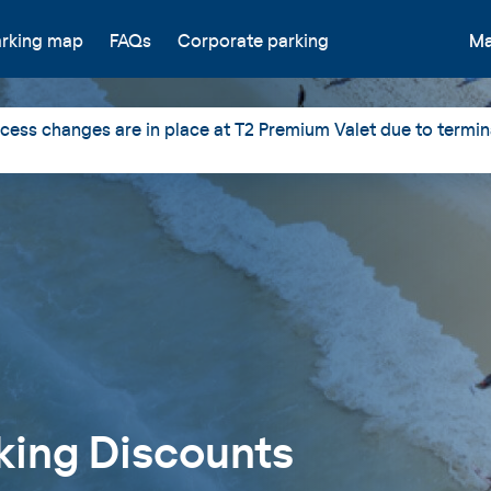
arking map
FAQs
Corporate parking
Ma
ess changes are in place at T2 Premium Valet due to termin
king Discounts