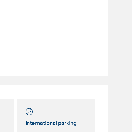
International parking