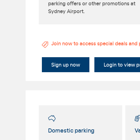
parking offers or other promotions at
Sydney Airport.
Join now to access special deals and
Sign up now
Login to view 
Domestic parking
Va