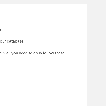
l.
 our database.
in, all you need to do is follow these