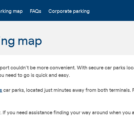
arking map
FAQs
Corporate parking
king map
irport couldn’t be more convenient. With secure car parks loc
ou need to go is quick and easy.
s
car parks, located just minutes away from both terminals. 
If you need assistance finding your way around when you arr