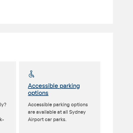
Accessible parking
options
ly?
Accessible parking options
are available at all Sydney
k-
Airport car parks.