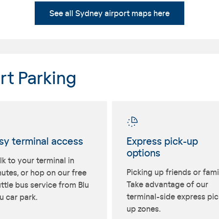
See all Sydney airport maps here
rt Parking
sy terminal access
Express pick-up
options
k to your terminal in
Picking up friends or fami
utes, or hop on our free
Take advantage of our
ttle bus service from Blu
terminal-side express pic
 car park.
up zones.