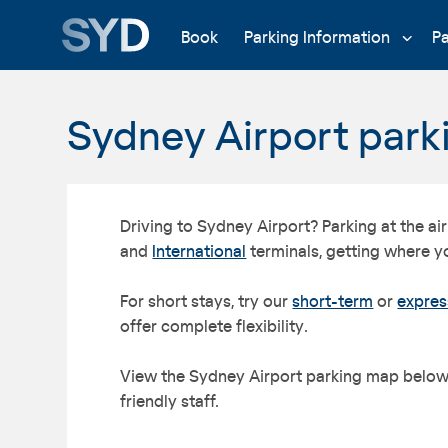
Book
Parking Information
P
Sydney Airport par
Driving to Sydney Airport? Parking at the a
and
International
terminals, getting where y
For short stays, try our
short-term
or
expres
offer complete flexibility.
View the Sydney Airport parking map below. 
friendly staff.