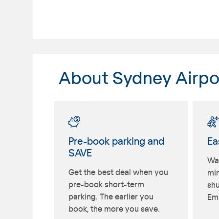
About Sydney Airpo
Pre-book parking and
Ea
SAVE
Wal
Get the best deal when you
min
pre-book short-term
shu
parking. The earlier you
Emu
book, the more you save.