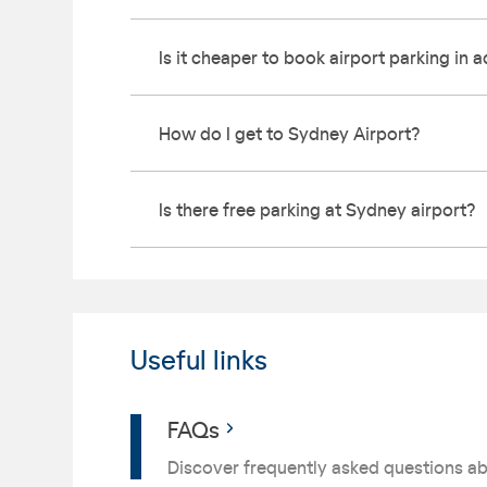
Is it cheaper to book airport parking in
How do I get to Sydney Airport?
Is there free parking at Sydney airport?
Useful links
FAQs
Discover frequently asked questions ab