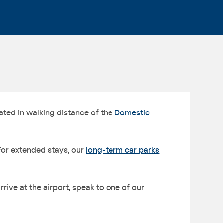
ated in walking distance of the
Domestic
For extended stays, our
long-term car parks
ive at the airport, speak to one of our