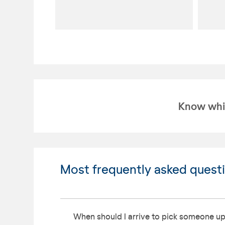
Know whic
Most frequently asked quest
When should I arrive to pick someone up