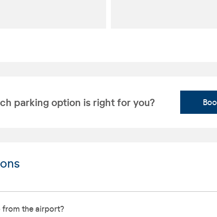
h parking option is right for you?
Boo
ions
 from the airport?