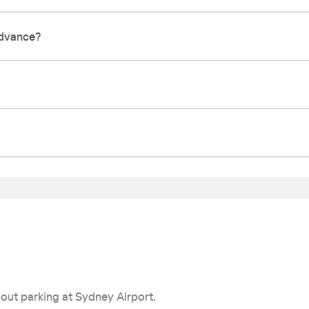
 advance?
out parking at Sydney Airport.