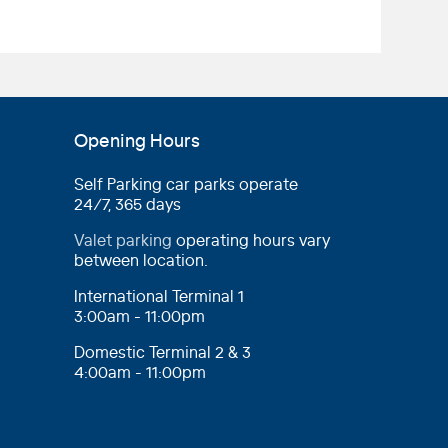
Opening Hours
Self Parking car parks operate
24/7, 365 days
Valet parking
operating hours vary
between location.
International Terminal 1
3:00am - 11:00pm
Domestic Terminal 2 & 3
4:00am - 11:00pm