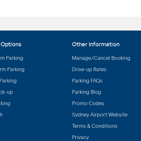
 Options
Other Information
rm Parking
Manage/Cancel Booking
rm Parking
Drive-up Rates
Parking
Parking FAQs
ick-up
Parking Blog
rking
Promo Codes
h
Sydney Airport Website
Terms & Conditions
Privacy