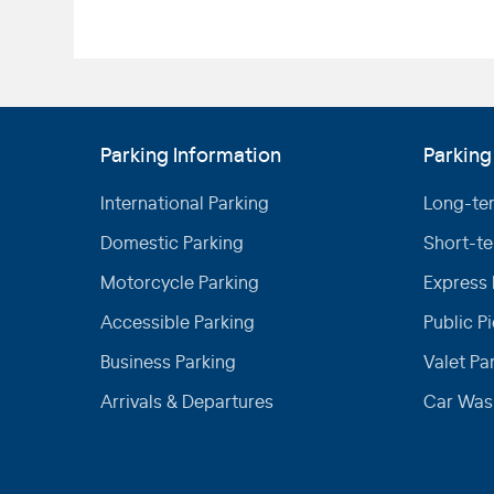
Parking Information
Parking
International Parking
Long-te
Domestic Parking
Short-te
Motorcycle Parking
Express 
Accessible Parking
Public P
Business Parking
Valet Pa
Arrivals & Departures
Car Was