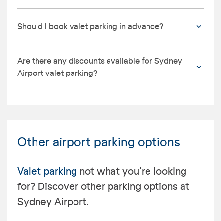
Should I book valet parking in advance?
Are there any discounts available for Sydney
Airport valet parking?
Other airport parking options
Valet parking
not what you're looking
for? Discover other parking options at
Sydney Airport.