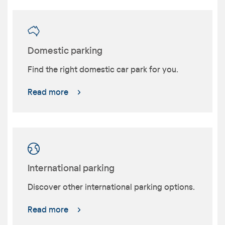
Domestic parking
Find the right domestic car park for you.
Read more
International parking
Discover other international parking options.
Read more