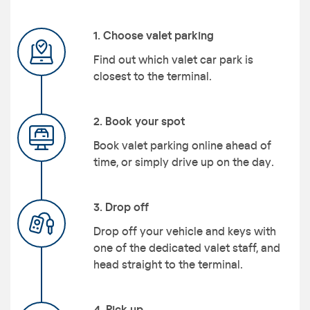
1. Choose valet parking
Find out which valet car park is
closest to the terminal.
2. Book your spot
Book valet parking online ahead of
time, or simply drive up on the day.
3. Drop off
Drop off your vehicle and keys with
one of the dedicated valet staff, and
head straight to the terminal.
4. Pick up