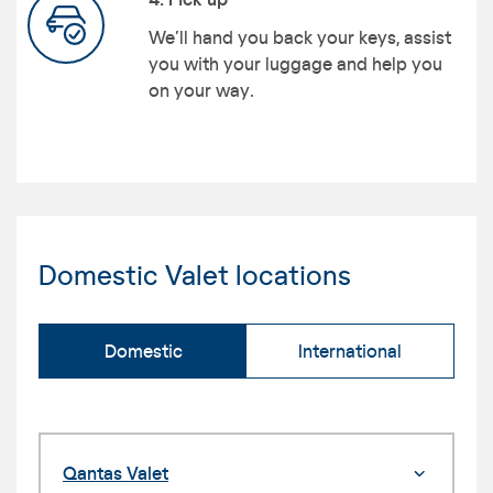
We’ll hand you back your keys, assist
you with your luggage and help you
on your way.
Domestic Valet locations
Domestic
International
Qantas Valet