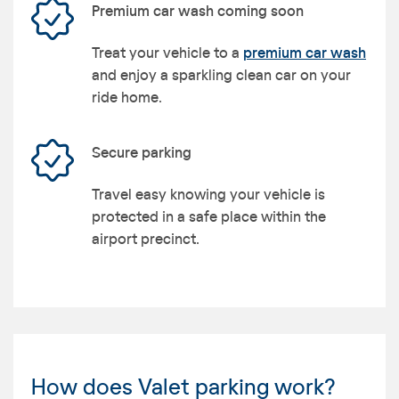
Premium car wash coming soon
Treat your vehicle to a
premium car wash
and enjoy a sparkling clean car on your
ride home.
Secure parking
Travel easy knowing your vehicle is
protected in a safe place within the
airport precinct.
How does Valet parking work?