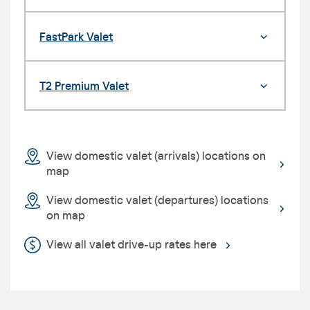
FastPark Valet
T2 Premium Valet
View domestic valet (arrivals) locations on
map
View domestic valet (departures) locations
on map
View all valet drive-up rates here