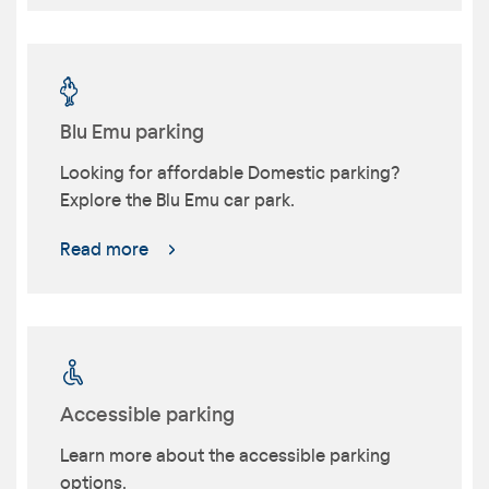
Blu Emu parking
Looking for affordable Domestic parking?
Explore the Blu Emu car park.
Read more
Accessible parking
Learn more about the accessible parking
options.