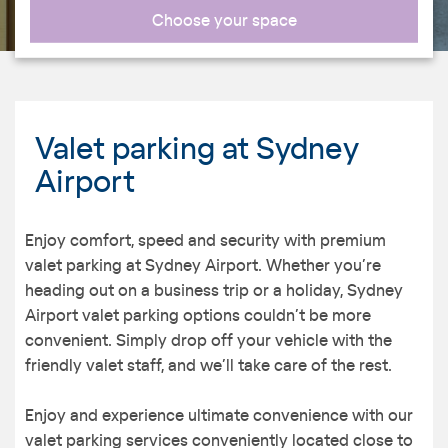
Choose your space
Valet parking at Sydney
Airport
Enjoy comfort, speed and security with premium
valet parking at Sydney Airport. Whether you’re
heading out on a business trip or a holiday, Sydney
Airport valet parking options couldn’t be more
convenient. Simply drop off your vehicle with the
friendly valet staff, and we’ll take care of the rest.
Enjoy and experience ultimate convenience with our
valet parking services conveniently located close to