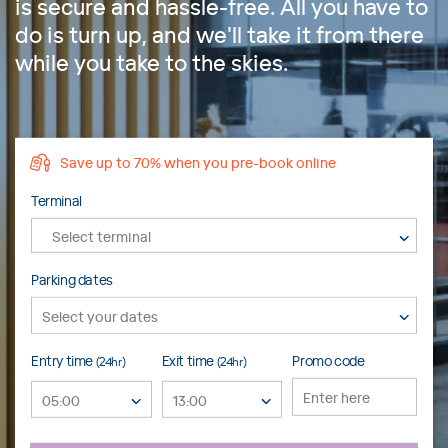
is secure and hassle-free. All you have to
do is turn up, and we'll take it from there
while you take to the skies.
Save up to 70% when you pre-book online
Terminal
Select terminal
Parking dates
Entry time
Exit time
Promo code
(24hr)
(24hr)
05:00
13:00