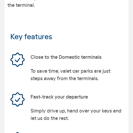
the terminal.
Key features
Close to the Domestic terminals
To save time, valet car parks are just
steps away from the terminals.
Fast-track your departure
Simply drive up, hand over your keys and
let us do the rest.