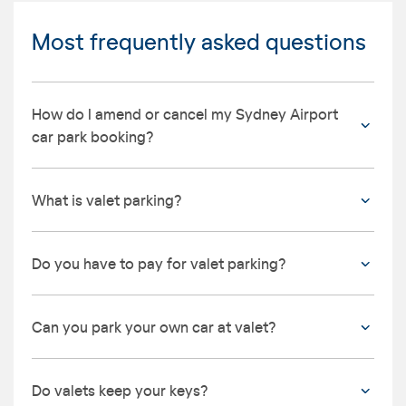
Most frequently asked questions
How do I amend or cancel my Sydney Airport
car park booking?
What is valet parking?
Do you have to pay for valet parking?
Can you park your own car at valet?
Do valets keep your keys?