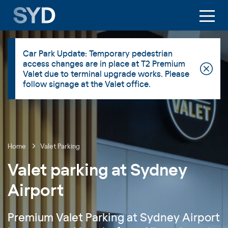
Car Park Update: Temporary pedestrian
access changes are in place at T2 Premium
Valet due to terminal upgrade works. Please
follow signage at the Valet office.
Home
Valet Parking
Valet parking at Sydney
Airport
Premium Valet Parking at Sydney Airport