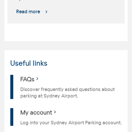
Read more
Useful links
FAQs
Discover frequently asked questions about
parking at Sydney Airport.
My account
Log into your Sydney Airport Parking account.