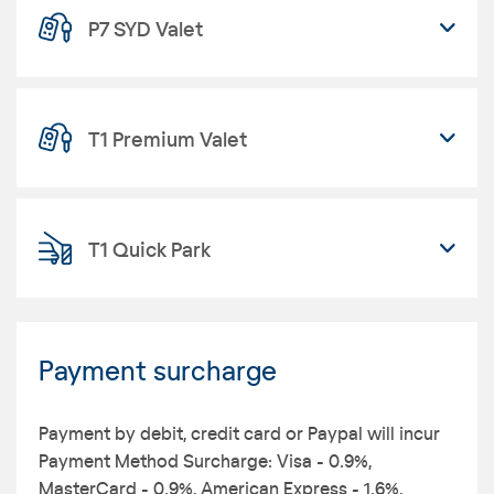
P7 SYD Valet
T1 Premium Valet
T1 Quick Park
Payment surcharge
Payment by debit, credit card or Paypal will incur
Payment Method Surcharge: Visa - 0.9%,
MasterCard - 0.9%, American Express - 1.6%,