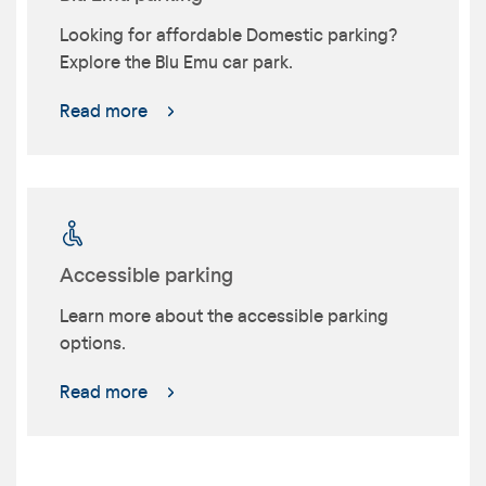
Looking for affordable Domestic parking?
Explore the Blu Emu car park.
Read more
Accessible parking
Learn more about the accessible parking
options.
Read more