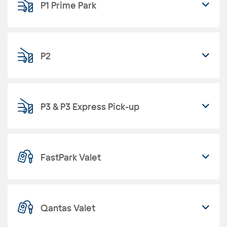
P1 Prime Park
P2
P3 & P3 Express Pick-up
FastPark Valet
Qantas Valet