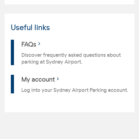
Useful links
FAQs
Discover frequently asked questions about
parking at Sydney Airport.
My account
Log into your Sydney Airport Parking account.