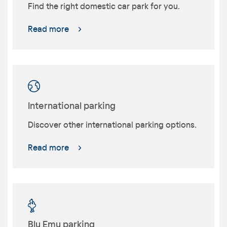
Find the right domestic car park for you.
Read more
International parking
Discover other international parking options.
Read more
Blu Emu parking