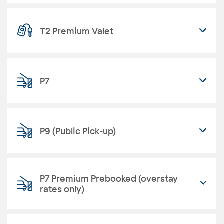
T2 Premium Valet
P7
P9 (Public Pick-up)
P7 Premium Prebooked (overstay
rates only)