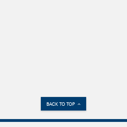
BACK TO TOP