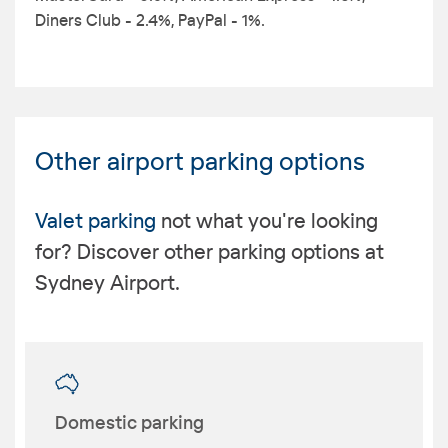
Diners Club - 2.4%, PayPal - 1%.
Other airport parking options
Valet parking
not what you're looking
for? Discover other parking options at
Sydney Airport.
Domestic parking