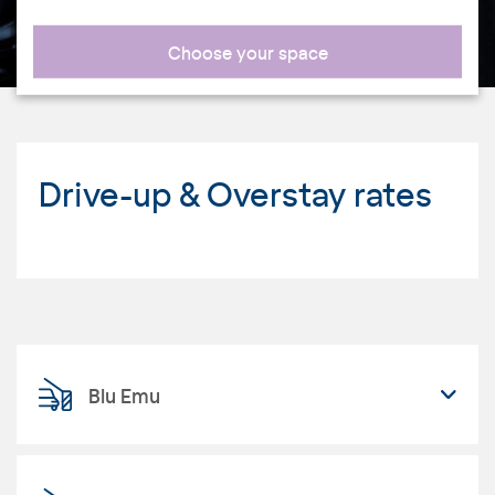
Choose your space
Drive-up & Overstay rates
Blu Emu