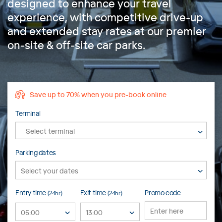
designed to enhance your travel
experience, with competitive drive-up
and extended stay rates at our premier
on-site & off-site car parks.
Save up to 70% when you pre-book online
Terminal
Select terminal
Parking dates
Entry time
Exit time
Promo code
(24hr)
(24hr)
05:00
13:00