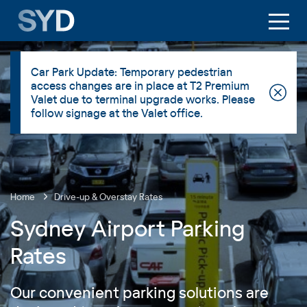
Car Park Update: Temporary pedestrian
access changes are in place at T2 Premium
Valet due to terminal upgrade works. Please
follow signage at the Valet office.
Home
Drive-up & Overstay Rates
Sydney Airport Parking
Rates
Our convenient parking solutions are