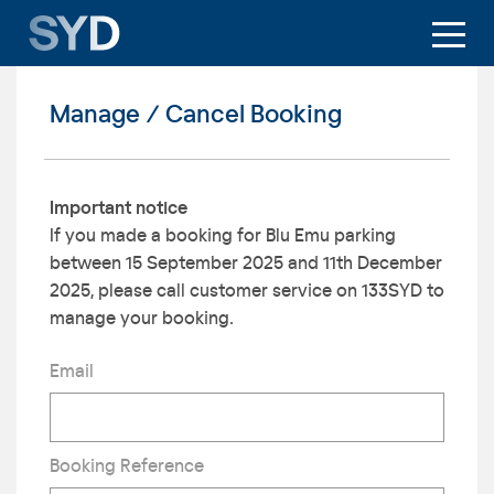
Manage / Cancel Booking
Important notice
If you made a booking for Blu Emu parking
between 15 September 2025 and 11th December
2025, please call customer service on 133SYD to
manage your booking.
Email
Booking Reference