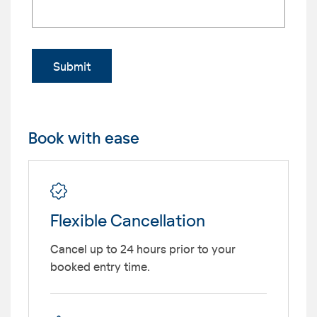
Submit
Book with ease
Flexible Cancellation
Cancel up to 24 hours prior to your
booked entry time.