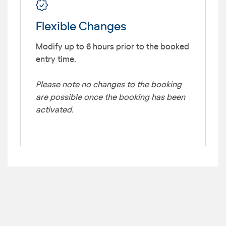
Flexible Changes
Modify up to 6 hours prior to the booked
entry time.
Please note no changes to the booking
are possible once the booking has been
activated.