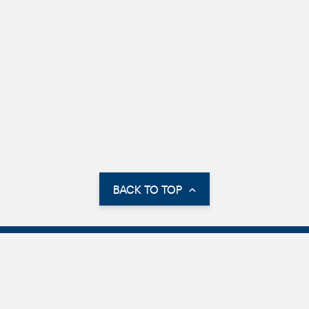
BACK TO TOP
Parking Information
International Parking
Parking Options