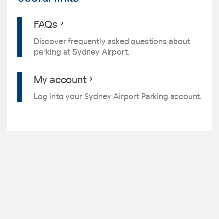
FAQs
Discover frequently asked questions about
parking at Sydney Airport.
My account
Log into your Sydney Airport Parking account.