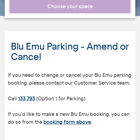
Choose your space
Blu Emu Parking - Amend or
Cancel
If you need to change or cancel your Blu Emu parking
booking, please contact our Customer Service team:
Call
133 793
(Option 1 for Parking)
If you’d like to make a new Blu Emu booking, you can
do so from the
booking form above
.