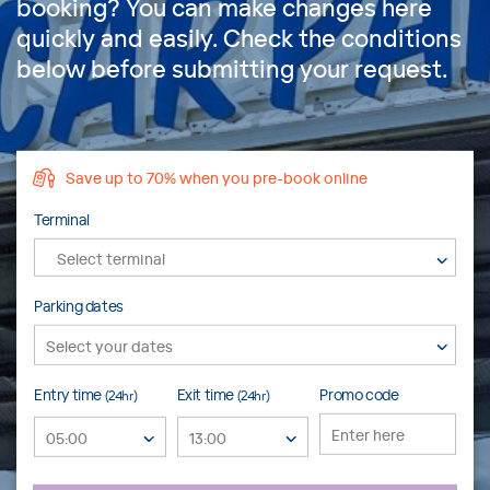
booking? You can make changes here
quickly and easily. Check the conditions
below before submitting your request.
Save up to 70% when you pre-book online
Terminal
Select terminal
Parking dates
Entry time
Exit time
Promo code
(24hr)
(24hr)
05:00
13:00