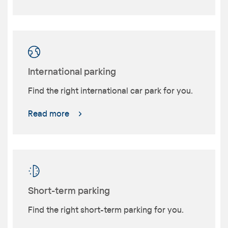
International parking
Find the right international car park for you.
Read more
Short-term parking
Find the right short-term parking for you.