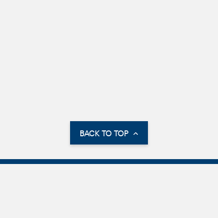
BACK TO TOP
Parking Information
International Parking
Parking Options