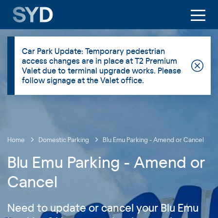
Car Park Update: Temporary pedestrian
access changes are in place at T2 Premium
Valet due to terminal upgrade works. Please
follow signage at the Valet office.
Home
Domestic Parking
Blu Emu Parking - Amend or Cancel
Blu Emu Parking - Amend or
Cancel
Need to update or cancel your Blu Emu