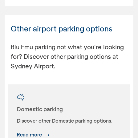
Other airport parking options
Blu Emu parking not what you're looking
for? Discover other parking options at
Sydney Airport.
Domestic parking
Discover other Domestic parking options.
Read more