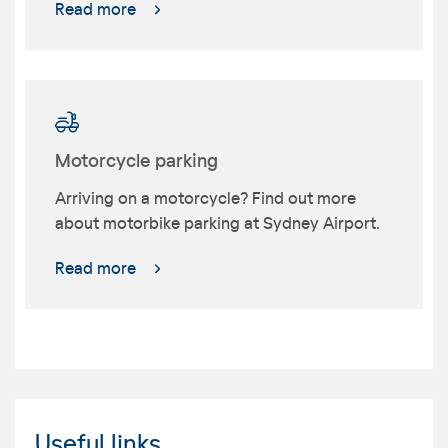
Read more
Motorcycle parking
Arriving on a motorcycle? Find out more
about motorbike parking at Sydney Airport.
Read more
Useful links